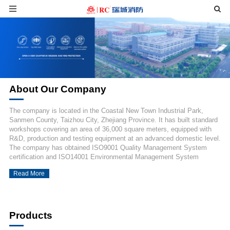
About Our Company
The company is located in the Coastal New Town Industrial Park,
Sanmen County, Taizhou City, Zhejiang Province. It has built standard
workshops covering an area of 36,000 square meters, equipped with
R&D, production and testing equipment at an advanced domestic level.
The company has obtained ISO9001 Quality Management System
certification and ISO14001 Environmental Management System
certification, owns more than 130 fire protection product certification
Read More
certificates and type test reports, a...
Products