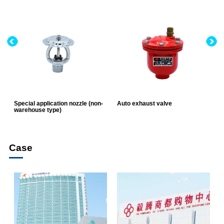
Special application nozzle (non-
Auto exhaust valve
E
warehouse type)
v
Case