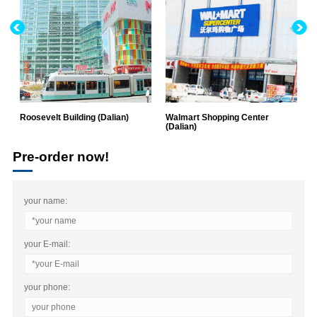
Roosevelt Building (Dalian)
Walmart Shopping Center
G
(Dalian)
H
Pre-order now!
your name:
your E-mail:
your phone: